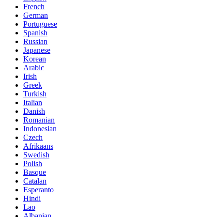
French
German
Portuguese
Spanish
Russian
Japanese
Korean
Arabic
Irish
Greek
Turkish
Italian
Danish
Romanian
Indonesian
Czech
Afrikaans
Swedish
Polish
Basque
Catalan
Esperanto
Hindi
Lao
Albanian