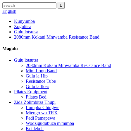
English
Kunyumba
Zogulitsa
Gulu lotsutsa
2080mm Kokani Mmwamba Resistance Band
Magulu
Gulu lotsutsa
2080mm Kokani Mmwamba Resistance Band
Mini Loop Band
Gulu la Hip
Resistance Tube
Gulu la floss
Pilates Equipment
Pilates Bed
Zida Zolimbitsa Thupi
Lumpha Chingwe
Mtengo wa TRX
Padi Pamapewa
Wodzigudubuza m'mimba
Kettlebell