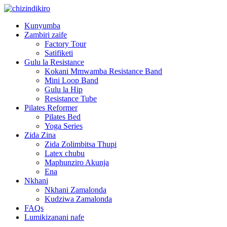
Kunyumba
Zambiri zaife
Factory Tour
Satifiketi
Gulu la Resistance
Kokani Mmwamba Resistance Band
Mini Loop Band
Gulu la Hip
Resistance Tube
Pilates Reformer
Pilates Bed
Yoga Series
Zida Zina
Zida Zolimbitsa Thupi
Latex chubu
Maphunziro Akunja
Ena
Nkhani
Nkhani Zamalonda
Kudziwa Zamalonda
FAQs
Lumikizanani nafe