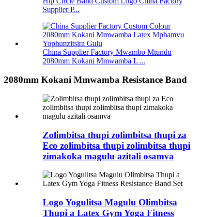
Hip Circle Band Custom Logo China Factory
Supplier P...
China Supplier Factory Mwambo Mtundu
2080mm Kokani Mmwamba L ...
2080mm Kokani Mmwamba Resistance Band
Zolimbitsa thupi zolimbitsa thupi za
Eco zolimbitsa thupi zolimbitsa thupi
zimakoka magulu azitali osamva
Logo Yogulitsa Magulu Olimbitsa
Thupi a Latex Gym Yoga Fitness