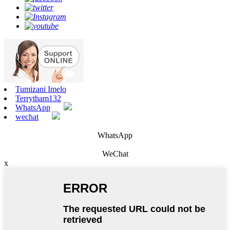
Tumizani Imelo
Terrytham132
WhatsApp
wechat
WhatsApp
WeChat
x