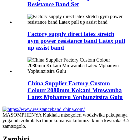
Resistance Band Set
Factory supply direct latex stretch
gym power resistance band Latex pull
up assist band
China Supplier Factory Custom
Colour 2080mm Kokani Mmwamba
Latex Mphamvu Yophunzitsira Gulu
MASOMPHENYA Kukhala mtsogoleri wodziwika pakupanga
yoga ndi zolimbitsa thupi komanso kutumiza kunja kwazaka 3-5
zamtsogolo.
Zambiri