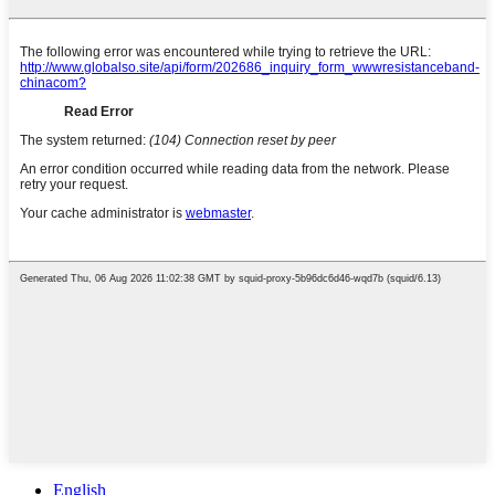
English