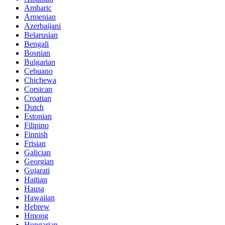
Amharic
Armenian
Azerbaijani
Belarusian
Bengali
Bosnian
Bulgarian
Cebuano
Chichewa
Corsican
Croatian
Dutch
Estonian
Filipino
Finnish
Frisian
Galician
Georgian
Gujarati
Haitian
Hausa
Hawaiian
Hebrew
Hmong
Hungarian