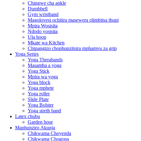
Chingwe cha ankle
Dumbbell
Gym wristband
Magolovesi ochitira masewera olimbitsa thupi
Mpira Wosisita
Ndodo yosisita
Ula hoop
Mkate wa Kitchen
Chipangizo chophunzitsira mphamvu za grip
Yoga Series
Yoga Therabands
Masamba a yoga
Yoga Stick
Mpira wa yoga
Yoga block
Yoga mphete
Yoga roller
Slide Plate
Yoga Bolster
Yoga streth band
Latex chubu
Garden hose
Maphunziro Akunja
Chikwama Choyenda
Chikwama Chogona