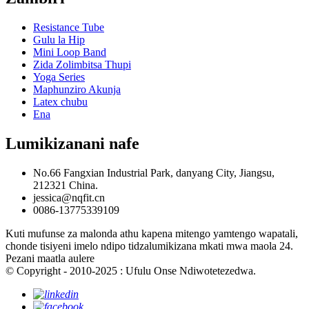
Resistance Tube
Gulu la Hip
Mini Loop Band
Zida Zolimbitsa Thupi
Yoga Series
Maphunziro Akunja
Latex chubu
Ena
Lumikizanani nafe
No.66 Fangxian Industrial Park, danyang City, Jiangsu,
212321 China.
jessica@nqfit.cn
0086-13775339109
Kuti mufunse za malonda athu kapena mitengo yamtengo wapatali,
chonde tisiyeni imelo ndipo tidzalumikizana mkati mwa maola 24.
Pezani maatla aulere
© Copyright - 2010-2025 : Ufulu Onse Ndiwotetezedwa.