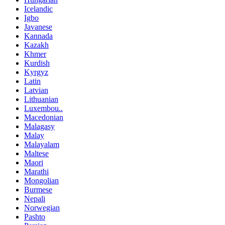
Icelandic
Igbo
Javanese
Kannada
Kazakh
Khmer
Kurdish
Kyrgyz
Latin
Latvian
Lithuanian
Luxembou..
Macedonian
Malagasy
Malay
Malayalam
Maltese
Maori
Marathi
Mongolian
Burmese
Nepali
Norwegian
Pashto