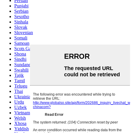
Persian
Punjabi
Serbian
Sesotho
Sinhala
Slovak
Slovenian
Somali
Samoan
Scots Gaelic
Shona
Sindhi
Sundanese
Swahili
Tajik
Tamil
Telugu
Thai
Ukrainian
Urdu
Uzbek
Vietnamese
Welsh
Xhosa
Yiddish