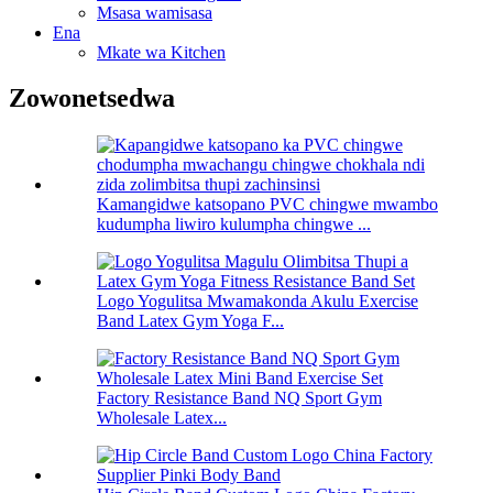
Msasa wamisasa
Ena
Mkate wa Kitchen
Zowonetsedwa
Kamangidwe katsopano PVC chingwe mwambo
kudumpha liwiro kulumpha chingwe ...
Logo Yogulitsa Mwamakonda Akulu Exercise
Band Latex Gym Yoga F...
Factory Resistance Band NQ Sport Gym
Wholesale Latex...