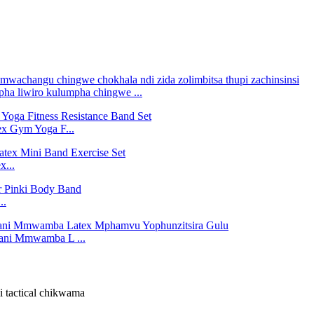
 liwiro kulumpha chingwe ...
x Gym Yoga F...
x...
..
ani Mmwamba L ...