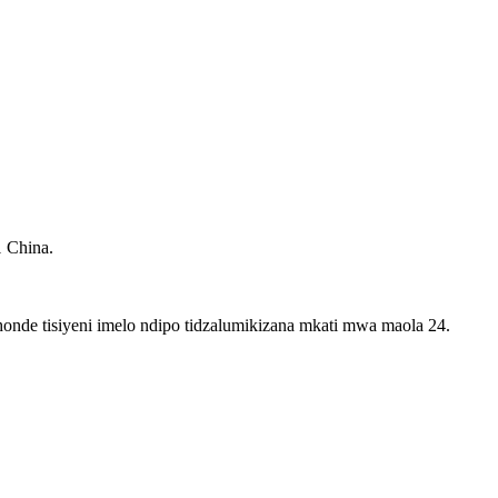
1 China.
onde tisiyeni imelo ndipo tidzalumikizana mkati mwa maola 24.