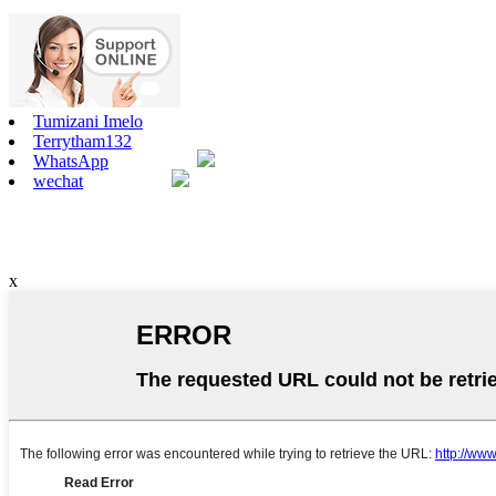
Tumizani Imelo
Terrytham132
WhatsApp
wechat
x