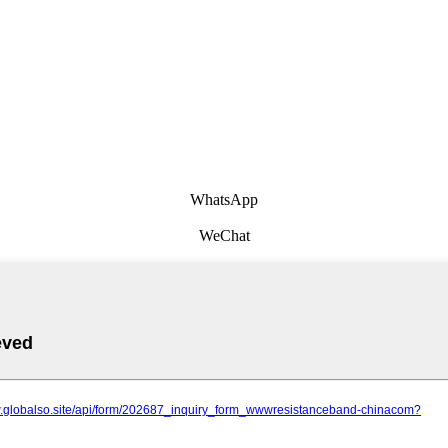
WhatsApp
WeChat