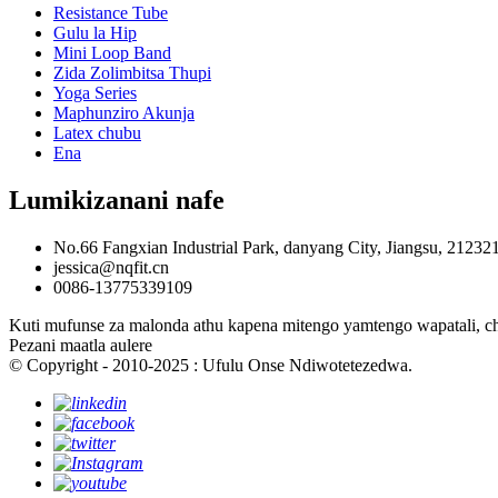
Resistance Tube
Gulu la Hip
Mini Loop Band
Zida Zolimbitsa Thupi
Yoga Series
Maphunziro Akunja
Latex chubu
Ena
Lumikizanani nafe
No.66 Fangxian Industrial Park, danyang City, Jiangsu, 21232
jessica@nqfit.cn
0086-13775339109
Kuti mufunse za malonda athu kapena mitengo yamtengo wapatali, ch
Pezani maatla aulere
© Copyright - 2010-2025 : Ufulu Onse Ndiwotetezedwa.