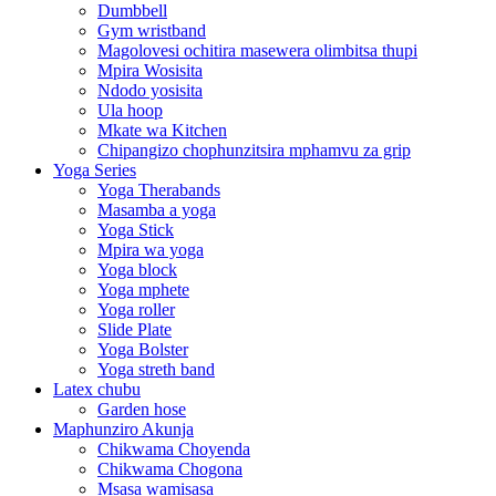
Dumbbell
Gym wristband
Magolovesi ochitira masewera olimbitsa thupi
Mpira Wosisita
Ndodo yosisita
Ula hoop
Mkate wa Kitchen
Chipangizo chophunzitsira mphamvu za grip
Yoga Series
Yoga Therabands
Masamba a yoga
Yoga Stick
Mpira wa yoga
Yoga block
Yoga mphete
Yoga roller
Slide Plate
Yoga Bolster
Yoga streth band
Latex chubu
Garden hose
Maphunziro Akunja
Chikwama Choyenda
Chikwama Chogona
Msasa wamisasa