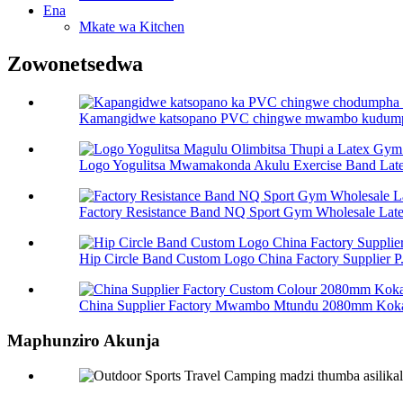
Ena
Mkate wa Kitchen
Zowonetsedwa
Kamangidwe katsopano PVC chingwe mwambo kudumpha
Logo Yogulitsa Mwamakonda Akulu Exercise Band Late
Factory Resistance Band NQ Sport Gym Wholesale Late
Hip Circle Band Custom Logo China Factory Supplier P.
China Supplier Factory Mwambo Mtundu 2080mm Kok
Maphunziro Akunja