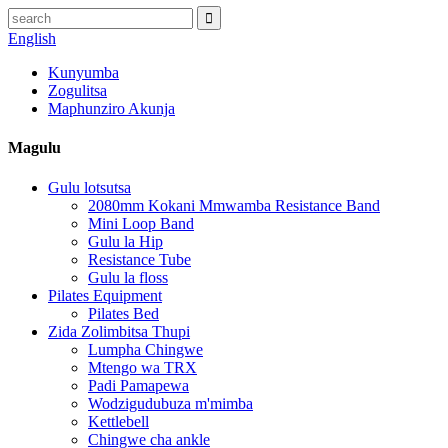
English
Kunyumba
Zogulitsa
Maphunziro Akunja
Magulu
Gulu lotsutsa
2080mm Kokani Mmwamba Resistance Band
Mini Loop Band
Gulu la Hip
Resistance Tube
Gulu la floss
Pilates Equipment
Pilates Bed
Zida Zolimbitsa Thupi
Lumpha Chingwe
Mtengo wa TRX
Padi Pamapewa
Wodzigudubuza m'mimba
Kettlebell
Chingwe cha ankle