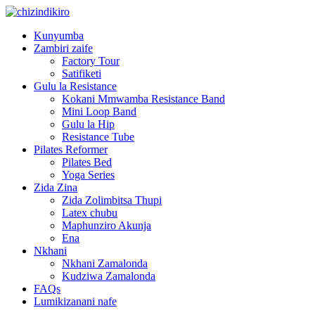
Kunyumba
Zambiri zaife
Factory Tour
Satifiketi
Gulu la Resistance
Kokani Mmwamba Resistance Band
Mini Loop Band
Gulu la Hip
Resistance Tube
Pilates Reformer
Pilates Bed
Yoga Series
Zida Zina
Zida Zolimbitsa Thupi
Latex chubu
Maphunziro Akunja
Ena
Nkhani
Nkhani Zamalonda
Kudziwa Zamalonda
FAQs
Lumikizanani nafe