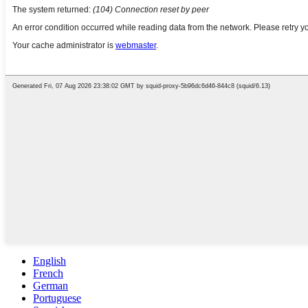
English
French
German
Portuguese