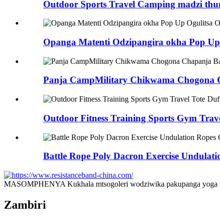
Outdoor Sports Travel Camping madzi thum
Opanga Matenti Odzipangira okha Pop Up 
Panja CampMilitary Chikwama Chogona 
Outdoor Fitness Training Sports Gym Tra
Battle Rope Poly Dacron Exercise Undula
MASOMPHENYA Kukhala mtsogoleri wodziwika pakupanga yoga ndi 
Zambiri