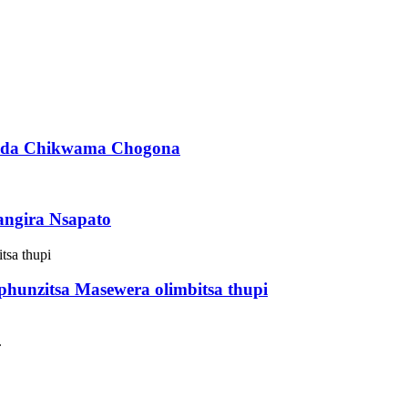
enda Chikwama Chogona
angira Nsapato
hunzitsa Masewera olimbitsa thupi
.