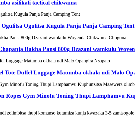
ba asilikali tactical chikwama
Ogulitsa Ogulitsa Kugula Panja Panja Camping Tent
Chapanja Bakha Pansi 800g Dzazani wamkulu Woy
vel Tote Duffel Luggage Matumba okhala ndi Malo Op
tion Ropes Gym Minofu Toning Thupi Lamphamvu Kup
zolimbitsa thupi komanso kutumiza kunja kwazaka 3-5 zamtsogolo