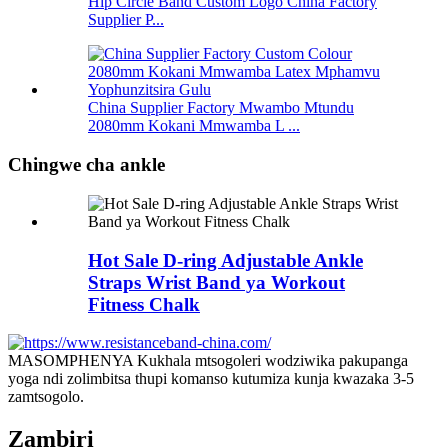
Hip Circle Band Custom Logo China Factory
Supplier P...
China Supplier Factory Mwambo Mtundu
2080mm Kokani Mmwamba L ...
Chingwe cha ankle
Hot Sale D-ring Adjustable Ankle
Straps Wrist Band ya Workout
Fitness Chalk
MASOMPHENYA Kukhala mtsogoleri wodziwika pakupanga
yoga ndi zolimbitsa thupi komanso kutumiza kunja kwazaka 3-5
zamtsogolo.
Zambiri