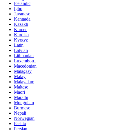
Icelandic
Igbo
Javanese
Kannada
Kazakh
Khmer
Kurdish
Kyrgyz
Latin
Latvian
Lithuanian
Luxembou..
Macedonian
Malagasy
Malay
Malayalam
Maltese
Maori
Marathi
Mongolian
Burmese
Nepali
Norwegian
Pashto
Persian