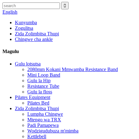
English
Kunyumba
Zogulitsa
Zida Zolimbitsa Thupi
Chingwe cha ankle
Magulu
Gulu lotsutsa
2080mm Kokani Mmwamba Resistance Band
Mini Loop Band
Gulu la Hip
Resistance Tube
Gulu la floss
Pilates Equipment
Pilates Bed
Zida Zolimbitsa Thupi
Lumpha Chingwe
Mtengo wa TRX
Padi Pamapewa
Wodzigudubuza m'mimba
Kettlebell