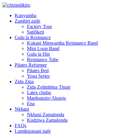
Kunyumba
Zambiri zaife
Factory Tour
Satifiketi
Gulu la Resistance
Kokani Mmwamba Resistance Band
Mini Loop Band
Gulu la Hip
Resistance Tube
Pilates Reformer
Pilates Bed
Yoga Series
Zida Zina
Zida Zolimbitsa Thupi
Latex chubu
Maphunziro Akunja
Ena
Nkhani
Nkhani Zamalonda
Kudziwa Zamalonda
FAQs
Lumikizanani nafe