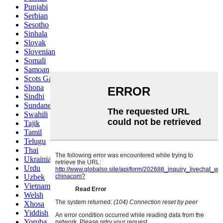
Punjabi
Serbian
Sesotho
Sinhala
Slovak
Slovenian
Somali
Samoan
Scots Gaelic
Shona
Sindhi
Sundanese
Swahili
Tajik
Tamil
Telugu
Thai
Ukrainian
Urdu
Uzbek
Vietnamese
Welsh
Xhosa
Yiddish
Yoruba