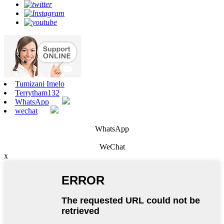
Tumizani Imelo
Terrytham132
WhatsApp
wechat
WhatsApp
WeChat
x