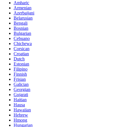
Amharic
Armenian
Azerbaijani
Belarusian
Bengali
Bosnian
Bulgarian
Cebuano
Chichewa
Corsican
Croatian
Dutch
Estonian
Filipino
Finnish
Frisian
Galician
Georgian
Gujarati
Haitian
Hausa
Hawaiian
Hebrew
Hmong
Hungarian