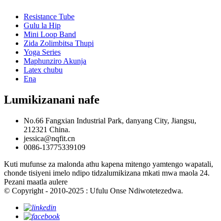
Resistance Tube
Gulu la Hip
Mini Loop Band
Zida Zolimbitsa Thupi
Yoga Series
Maphunziro Akunja
Latex chubu
Ena
Lumikizanani nafe
No.66 Fangxian Industrial Park, danyang City, Jiangsu,
212321 China.
jessica@nqfit.cn
0086-13775339109
Kuti mufunse za malonda athu kapena mitengo yamtengo wapatali,
chonde tisiyeni imelo ndipo tidzalumikizana mkati mwa maola 24.
Pezani maatla aulere
© Copyright - 2010-2025 : Ufulu Onse Ndiwotetezedwa.