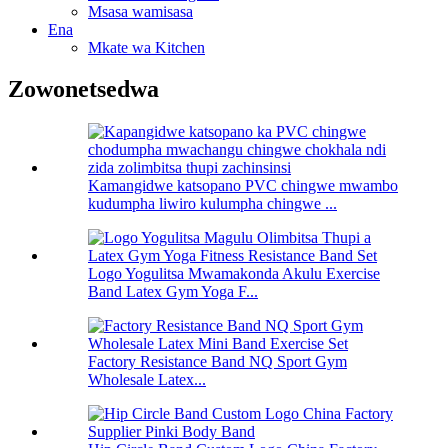
Msasa wamisasa
Ena
Mkate wa Kitchen
Zowonetsedwa
Kamangidwe katsopano PVC chingwe mwambo
kudumpha liwiro kulumpha chingwe ...
Logo Yogulitsa Mwamakonda Akulu Exercise
Band Latex Gym Yoga F...
Factory Resistance Band NQ Sport Gym
Wholesale Latex...