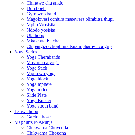
Chingwe cha ankle
Dumbbell
Gym wristband
Magolovesi ochitira masewera olimbitsa thupi
Mpira Wosisita
Ndodo yosisita
Ula hoop
Mkate wa Kitchen
Chipangizo chophunzitsira mphamvu za grip
Yoga Series
Yoga Therabands
Masamba a yoga
Yoga Stick
Mpira wa yoga
Yoga block
Yoga mphete
Yoga roller
Slide Plate
Yoga Bolster
Yoga streth band
Latex chubu
Garden hose
Maphunziro Akunja
Chikwama Choyenda
Chikwama Chogona