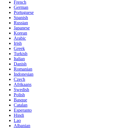
French
German
Portuguese
Spanish
Russian
Japanese
Korean
Arabic
Irish
Greek
Turkish
Italian
Danish
Romanian
Indonesian
Czech
Afrikaans
Swedish
Polish
Basque
Catalan
Esperanto
Hindi
Lao
Albanian