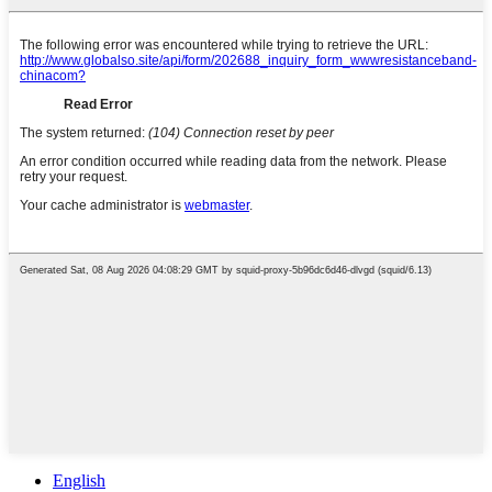
English