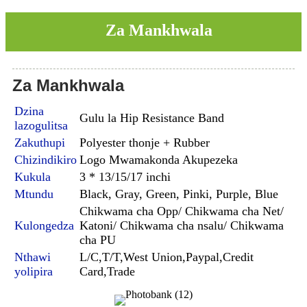
Za Mankhwala
Za Mankhwala
Dzina
Gulu la Hip Resistance Band
lazogulitsa
Zakuthupi
Polyester thonje + Rubber
Chizindikiro
Logo Mwamakonda Akupezeka
Kukula
3 * 13/15/17 inchi
Mtundu
Black, Gray, Green, Pinki, Purple, Blue
Chikwama cha Opp/ Chikwama cha Net/
Kulongedza
Katoni/ Chikwama cha nsalu/ Chikwama
cha PU
Nthawi
L/C,T/T,West Union,Paypal,Credit
yolipira
Card,Trade