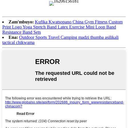
Zam'mbuyo:
Kufika Kwatsopano China Gym Fitness Custom
Print Logo Yoga Stretch Band Latex Exercise Mini Loop Band
Resistance Band Sets
Ena:
Outdoor Sports Travel Camping madzi thumba asilikali
tactical chikwama