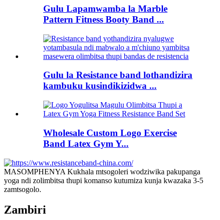
Gulu Lapamwamba la Marble
Pattern Fitness Booty Band ...
Gulu la Resistance band lothandizira
kambuku kusindikizidwa ...
Wholesale Custom Logo Exercise
Band Latex Gym Y...
MASOMPHENYA Kukhala mtsogoleri wodziwika pakupanga
yoga ndi zolimbitsa thupi komanso kutumiza kunja kwazaka 3-5
zamtsogolo.
Zambiri