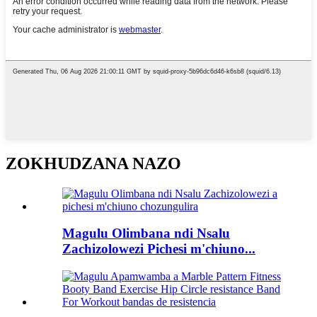
ZOKHUDZANA NAZO
Magulu Olimbana ndi Nsalu
Zachizolowezi Pichesi m'chiuno...