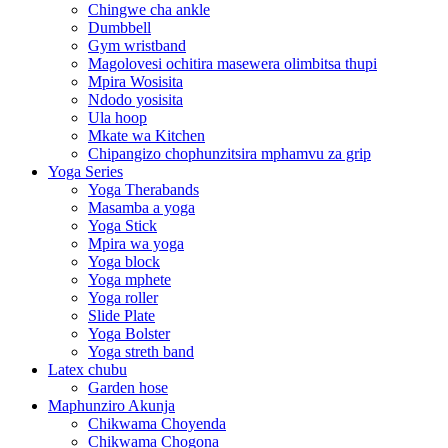
Chingwe cha ankle
Dumbbell
Gym wristband
Magolovesi ochitira masewera olimbitsa thupi
Mpira Wosisita
Ndodo yosisita
Ula hoop
Mkate wa Kitchen
Chipangizo chophunzitsira mphamvu za grip
Yoga Series
Yoga Therabands
Masamba a yoga
Yoga Stick
Mpira wa yoga
Yoga block
Yoga mphete
Yoga roller
Slide Plate
Yoga Bolster
Yoga streth band
Latex chubu
Garden hose
Maphunziro Akunja
Chikwama Choyenda
Chikwama Chogona