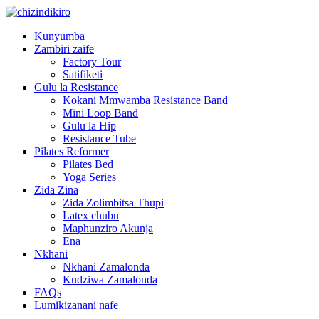
Kunyumba
Zambiri zaife
Factory Tour
Satifiketi
Gulu la Resistance
Kokani Mmwamba Resistance Band
Mini Loop Band
Gulu la Hip
Resistance Tube
Pilates Reformer
Pilates Bed
Yoga Series
Zida Zina
Zida Zolimbitsa Thupi
Latex chubu
Maphunziro Akunja
Ena
Nkhani
Nkhani Zamalonda
Kudziwa Zamalonda
FAQs
Lumikizanani nafe