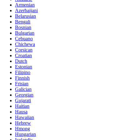
Armenian
Azerbaijani
Belarusian
Bengali
Bosnian
Bulgarian
Cebuano
Chichewa
Corsican
Croatian
Dutch
Estonian
Filipino
Finnish
Frisian
Galician
Georgian
Gujarati
Haitian
Hausa
Hawaiian
Hebrew
Hmong
Hungarian
Icelandic