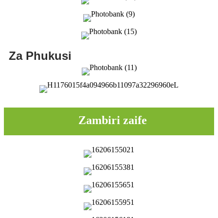
Za Phukusi
Zambiri zaife