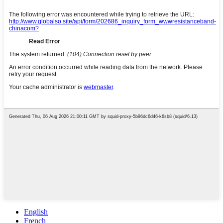
English
French