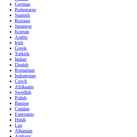
German
Portuguese
Spanish
Russian
Japanese
Korean
Arabic
Irish
Greek
Turkish
Italian
Danish
Romanian
Indonesian
Czech
Afrikaans
Swedish
Polish
Basque
Catalan
Esperanto
Hindi
Lao
Albanian
Amharic