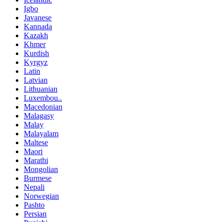
Igbo
Javanese
Kannada
Kazakh
Khmer
Kurdish
Kyrgyz
Latin
Latvian
Lithuanian
Luxembou..
Macedonian
Malagasy
Malay
Malayalam
Maltese
Maori
Marathi
Mongolian
Burmese
Nepali
Norwegian
Pashto
Persian