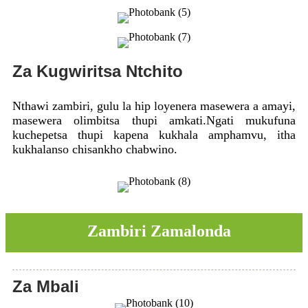
Za Kugwiritsa Ntchito
Nthawi zambiri, gulu la hip loyenera masewera a amayi,
masewera olimbitsa thupi amkati.Ngati mukufuna
kuchepetsa thupi kapena kukhala amphamvu, itha
kukhalanso chisankho chabwino.
Zambiri Zamalonda
Za Mbali