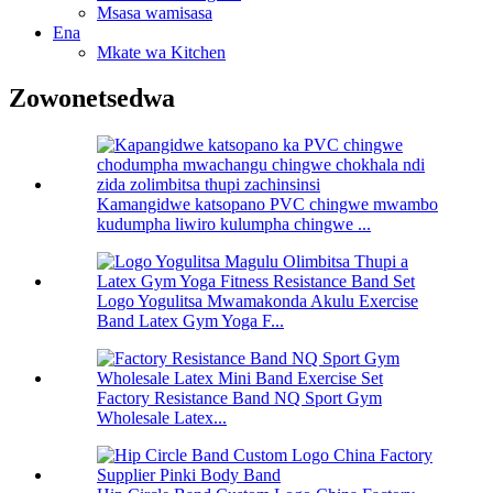
Msasa wamisasa
Ena
Mkate wa Kitchen
Zowonetsedwa
Kamangidwe katsopano PVC chingwe mwambo
kudumpha liwiro kulumpha chingwe ...
Logo Yogulitsa Mwamakonda Akulu Exercise
Band Latex Gym Yoga F...
Factory Resistance Band NQ Sport Gym
Wholesale Latex...