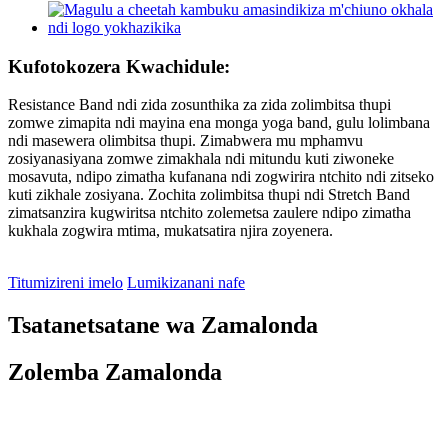
Kufotokozera Kwachidule:
Resistance Band ndi zida zosunthika za zida zolimbitsa thupi
zomwe zimapita ndi mayina ena monga yoga band, gulu lolimbana
ndi masewera olimbitsa thupi. Zimabwera mu mphamvu
zosiyanasiyana zomwe zimakhala ndi mitundu kuti ziwoneke
mosavuta, ndipo zimatha kufanana ndi zogwirira ntchito ndi zitseko
kuti zikhale zosiyana. Zochita zolimbitsa thupi ndi Stretch Band
zimatsanzira kugwiritsa ntchito zolemetsa zaulere ndipo zimatha
kukhala zogwira mtima, mukatsatira njira zoyenera.
Titumizireni imelo
Lumikizanani nafe
Tsatanetsatane wa Zamalonda
Zolemba Zamalonda