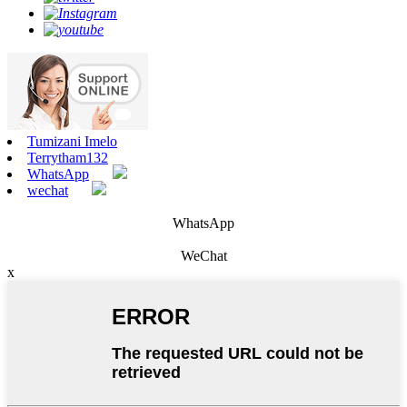
Tumizani Imelo
Terrytham132
WhatsApp
wechat
WhatsApp
WeChat
x