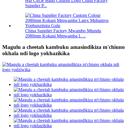
Hip Circle Band Custom Logo China Factory
Supplier P...
China Supplier Factory Mwambo Mtundu
2080mm Kokani Mmwamba L ...
Magulu a cheetah kambuku amasindikiza m'chiuno
okhala ndi logo yokhazikika