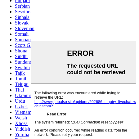
Punjabi
Serbian
Sesotho
Sinhala
Slovak
Slovenian
Somali
Samoan
Scots Gaelic
Shona
Sindhi
Sundanese
Swahili
Tajik
Tamil
Telugu
Thai
Ukrainian
Urdu
Uzbek
Vietnamese
Welsh
Xhosa
Yiddish
Yoruba