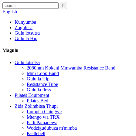
English
Kunyumba
Zogulitsa
Gulu lotsutsa
Gulu la Hip
Magulu
Gulu lotsutsa
2080mm Kokani Mmwamba Resistance Band
Mini Loop Band
Gulu la Hip
Resistance Tube
Gulu la floss
Pilates Equipment
Pilates Bed
Zida Zolimbitsa Thupi
Lumpha Chingwe
Mtengo wa TRX
Padi Pamapewa
Wodzigudubuza m'mimba
Kettlebell