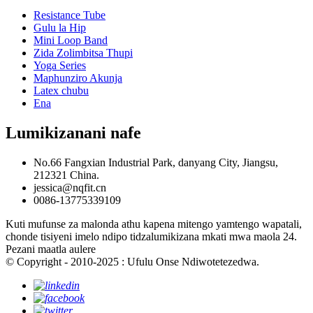
Resistance Tube
Gulu la Hip
Mini Loop Band
Zida Zolimbitsa Thupi
Yoga Series
Maphunziro Akunja
Latex chubu
Ena
Lumikizanani nafe
No.66 Fangxian Industrial Park, danyang City, Jiangsu,
212321 China.
jessica@nqfit.cn
0086-13775339109
Kuti mufunse za malonda athu kapena mitengo yamtengo wapatali,
chonde tisiyeni imelo ndipo tidzalumikizana mkati mwa maola 24.
Pezani maatla aulere
© Copyright - 2010-2025 : Ufulu Onse Ndiwotetezedwa.